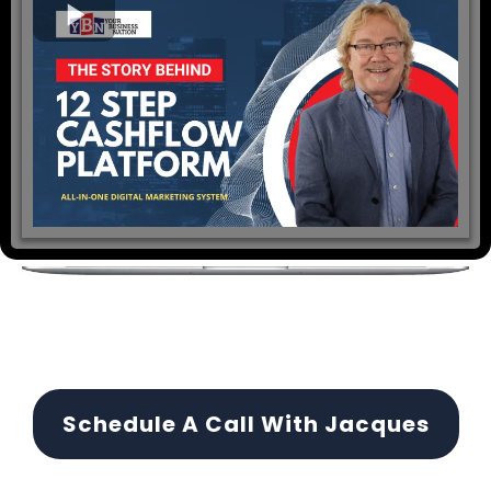
Schedule A Call With Jacques