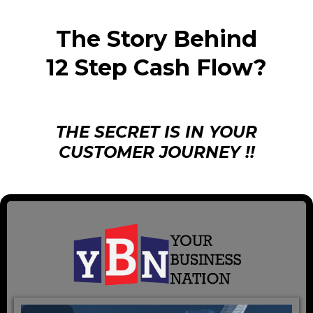
The Story Behind
12 Step Cash Flow?
THE SECRET IS IN YOUR
CUSTOMER JOURNEY !!